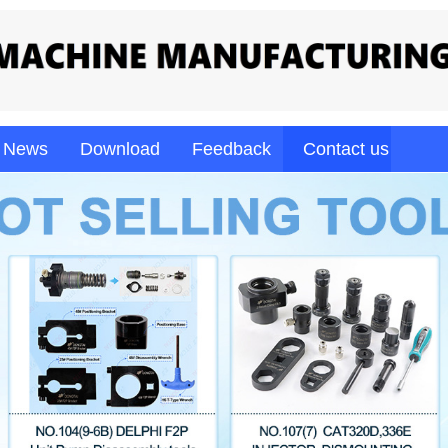
News
Download
Feedback
Contact us