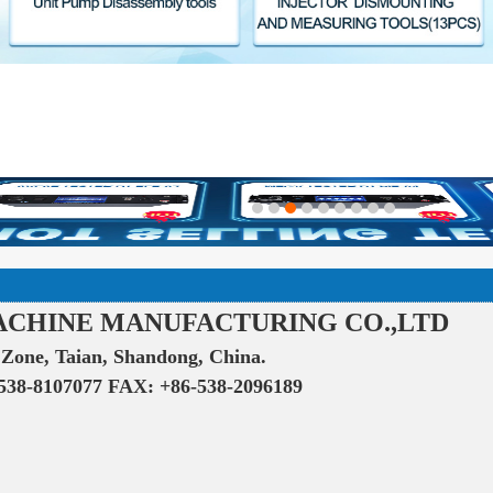
ACHINE MANUFACTURING CO.,LTD
Zone, Taian, Shandong, China.
538-8107077 FAX: +86-538-2096189