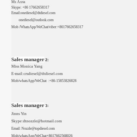
Ms Алла
Skype: +86
17662658317
Email:onediesel@dtdiesel.com
o
nediesel@outlook.com
Mob
/WhatsApp/
WeChat
/viber:+8617662658317
Sales manager
2:
Miss Monica Yang
E-mail:crsdiesel@dtdiesel.com
Mob/whatsApp/
WeChat
:+86-15853826828
Sales manager
3:
Jinns Yin
Skype:dtnozzle@hotmail.com
Email: Nozzle@topdiesel.com
Mob/whatsApp/
WeChat
+8617662568026