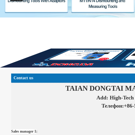
Contact us
T
AIAN DONGTAI M
Add: High-Tech 
Телефон:+86-
Sales manager 1
: