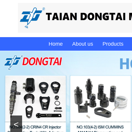
Home
About us
Products
<