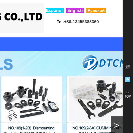
Esp
anol
English
Русский
Tel:
+86-13455388360
>