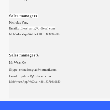
Sales manager
4:
Nicholas Yang
Email:
dt
dieselparts
@dtdiesel.com
Mob/WhatsApp/
WeChat
:
+8618888286706
Sales manager
5:
Mr. Wenqi Ge
Skype: chinadongtai@hotmail.com
Email :topdiesel@dtdiesel.com
Mob/whatsApp/
WeChat
+86 13370819650