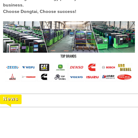
business.
Choose Dongtai, Choose
success!
News