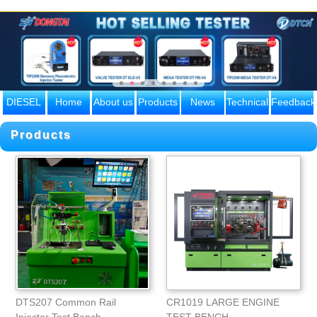
DIESEL
Home
About us
Products
News
Technical
Feedback
ENGINE
knowle
Products
PARTS
DTS207 Common Rail
CR1019 LARGE ENGINE