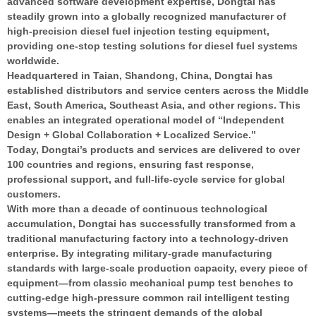
advanced software development expertise, Dongtai has
steadily grown into a globally recognized manufacturer of
high-precision diesel fuel injection testing equipment,
providing one-stop testing solutions for diesel fuel systems
worldwide.
Headquartered in Taian, Shandong, China, Dongtai has
established distributors and service centers across the Middle
East, South America, Southeast Asia, and other regions. This
enables an integrated operational model of “Independent
Design + Global Collaboration + Localized Service.”
Today, Dongtai’s products and services are delivered to over
100 countries and regions, ensuring fast response,
professional support, and full-life-cycle service for global
customers.
With more than a decade of continuous technological
accumulation, Dongtai has successfully transformed from a
traditional manufacturing factory into a technology-driven
enterprise. By integrating military-grade manufacturing
standards with large-scale production capacity, every piece of
equipment—from classic mechanical pump test benches to
cutting-edge high-pressure common rail intelligent testing
systems—meets the stringent demands of the global