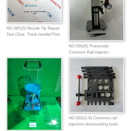
NO.085(3) Nozzle Tip Repair
Tool (Size: Thick needle/Thin
needle
NO.090(8) Pneumatic
Common Rail Injector
Adjustment Shims
NO.002(2-5) Common rail
injectors dismounting tools