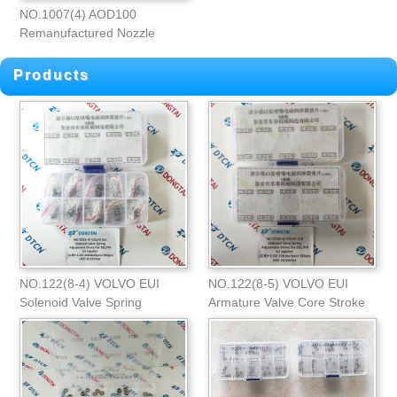
NO.1007(4) AOD100
Remanufactured Nozzle
Injection Angle
Products
NO.122(8-4) VOLVO EUI
NO.122(8-5) VOLVO EUI
Solenoid Valve Spring
Armature Valve Core Stroke
Adjustment Shims
Adjustment Shim