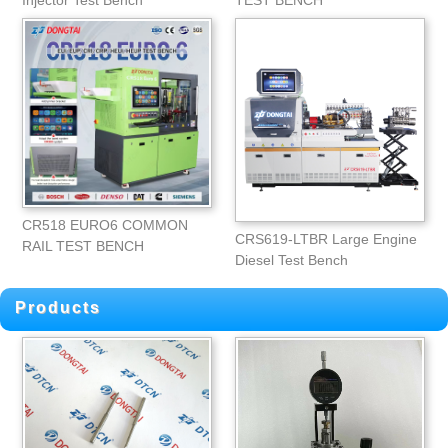
Injector Test Bench
TEST BENCH
CR518 EURO6 COMMON
CRS619-LTBR Large Engine
RAIL TEST BENCH
Diesel Test Bench
Products