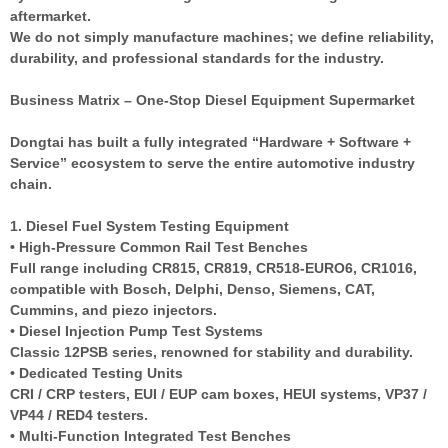
aftermarket.
We do not simply manufacture machines; we define reliability,
durability, and professional standards for the industry.
Business Matrix – One-Stop Diesel Equipment Supermarket
Dongtai has built a fully integrated “Hardware + Software +
Service” ecosystem to serve the entire automotive industry
chain.
1. Diesel Fuel System Testing Equipment
• High-Pressure Common Rail Test Benches
Full range including CR815, CR819, CR518-EURO6, CR1016,
compatible with Bosch, Delphi, Denso, Siemens, CAT,
Cummins, and piezo injectors.
• Diesel Injection Pump Test Systems
Classic 12PSB series, renowned for stability and durability.
• Dedicated Testing Units
CRI / CRP testers, EUI / EUP cam boxes, HEUI systems, VP37 /
VP44 / RED4 testers.
• Multi-Function Integrated Test Benches