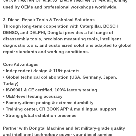
VALVE TESTER DT ELE-V2, MEGA TESTER DT PIE-V4, widely
used by OEMs and professional workshops worldwide.
3. Diesel Repair Tools & Technical Solutions
Through long-term cooperation with Caterpillar, BOSCH,
DENSO, and DELPHI, Dongtai provides a full range of
disassembly tools, precision measuring tools, intelligent
diagnostic tools, and customized solutions adapted to global
repair standards and working conditions.
Core Advantages
• Independent design & 115+ patents
• Global technical collaboration (USA, Germany, Japan,
Turkey)
• ISO9001 & CE certified, 100% factory testing
• OEM-level testing accuracy
• Factory-direct pricing & extreme durability
• Training center, CR BOOK APP & multilingual support
• Strong global exhibition presence
Partner with Dongtai Machine and let military-grade quality
and intelligent technology power your diesel service