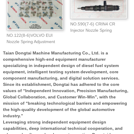
NO.590(7-6) CRIN4 CR
Injector Nozzle Spring
NO.122(8-6)VOLVO EUI
Adjustment Shims(1.0
Nozzle Spring Adjustment
Shims for E3
Taian Dongtai Machine Manufacturing Co., Ltd. is a
comprehensive high-end equipment manufacturer
specializing in independent design of diesel fuel system
equipment, intelligent testing system development, core
component manufacturing, and digital solution services.
Since its establishment, Dongtai has adhered to the core
values of “Independent Innovation, Precision Manufacturing,
Global Collaboration, and Customer Win-Win”, with the
mission of “breaking technological barriers and empowering
the high-quality development of the global automotive
industry.”
Leveraging strong independent equipment design
capabilities, deep international technical cooperation, and