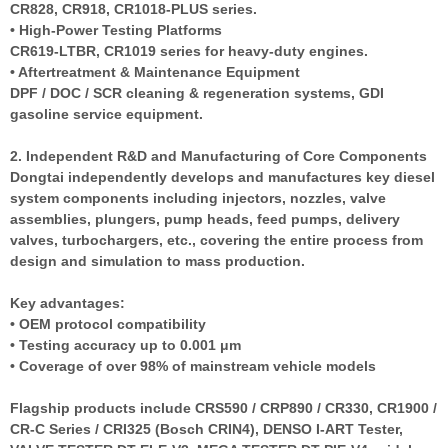
CR828, CR918, CR1018-PLUS series.
• High-Power Testing Platforms
CR619-LTBR, CR1019 series for heavy-duty engines.
• Aftertreatment & Maintenance Equipment
DPF / DOC / SCR cleaning & regeneration systems, GDI
gasoline service equipment.
2. Independent R&D and Manufacturing of Core Components
Dongtai independently develops and manufactures key diesel
system components including injectors, nozzles, valve
assemblies, plungers, pump heads, feed pumps, delivery
valves, turbochargers, etc., covering the entire process from
design and simulation to mass production.
Key advantages:
• OEM protocol compatibility
• Testing accuracy up to 0.001 μm
• Coverage of over 98% of mainstream vehicle models
Flagship products include CRS590 / CRP890 / CR330, CR1900 /
CR-C Series / CRI325 (Bosch CRIN4), DENSO I-ART Tester,