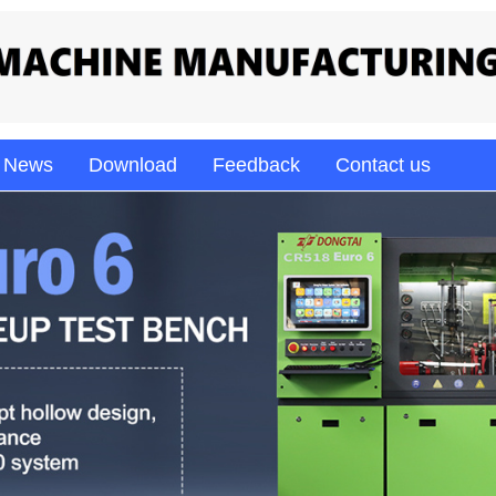
News
Download
Feedback
Contact us