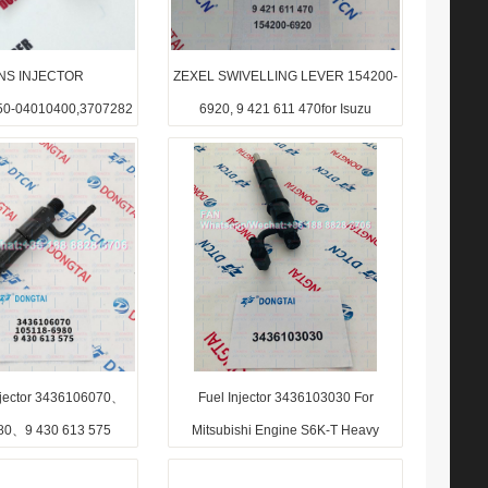
NS INJECTOR
ZEXEL SWIVELLING LEVER 154200-
50-04010400,3707282
6920, 9 421 611 470for Isuzu
Injector 3436106070、
Fuel Injector 3436103030 For
80、9 430 613 575
Mitsubishi Engine S6K-T Heavy