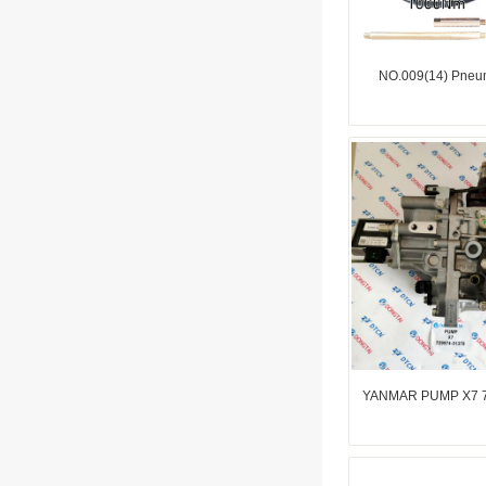
NO.009(14) Pneum
YANMAR PUMP X7 7