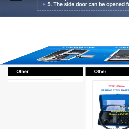
Other
Other