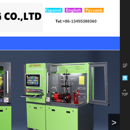
Esp
anol
English
Русский
Tel:
+86-13455388360
>