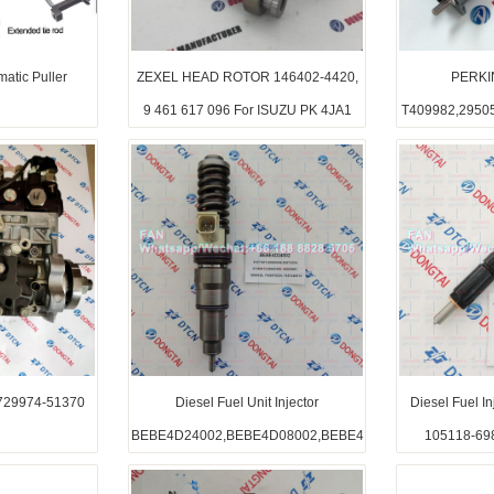
atic Puller
ZEXEL HEAD ROTOR 146402-4420,
PERKI
9 461 617 096 For ISUZU PK 4JA1
T409982,2950
29974-51370
Diesel Fuel Unit Injector
Diesel Fuel 
BEBE4D24002,BEBE4D08002,BEBE4D16002
105118-69