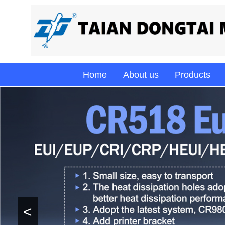
Home
About us
Products
<