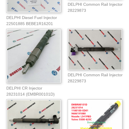
DELPHI Common Rail Injector
28229873
DELPHI Diesel Fuel Injector
22501885 BEBE1R16201
(22311990)
DELPHI Common Rail Injector
28229873
DELPHI CR Injector
28231014 (EMBR00101D)
1100100ED01