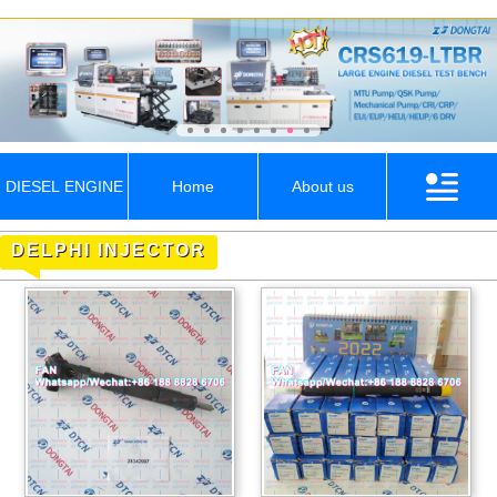
DIESEL ENGINE
Home
About us
DELPHI INJECTOR
PARTS