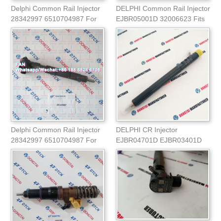
Delphi Common Rail Injector
DELPHI Common Rail Injector
28342997 6510704987 For
EJBR05001D 32006623 Fits
Mercedes Spr
for JCB
Delphi Common Rail Injector
DELPHI CR Injector
28342997 6510704987 For
EJBR04701D EJBR03401D
Mercedes