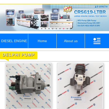
DIESEL ENGINE
Home
About us
DELPHI PUMP
PARTS