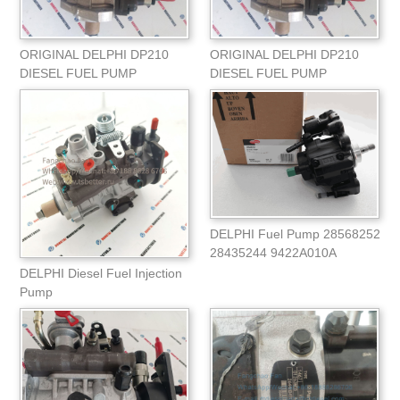
ORIGINAL DELPHI DP210
ORIGINAL DELPHI DP210
DIESEL FUEL PUMP
DIESEL FUEL PUMP
9320A218H/9320A210H
9320A218H 9320A210H
9320A
DELPHI Fuel Pump 28568252
28435244 9422A010A
9422A011A 320-06620
DELPHI Diesel Fuel Injection
Pump
9320A349G/2644H608KT For
Perki