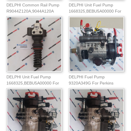
DELPHI Common Rail Pump
DELPHI Unit Fuel Pump
R9044Z120A,9044A120A
1668325,BEBU5A00000 For
DAF/CASE Truck
DELPHI Unit Fuel Pump
DELPHI Fuel Pump
1668325,BEBU5A00000 For
9320A349G For Perkins
DAFCASE Truck
VISATA 4T Engine 2644H02