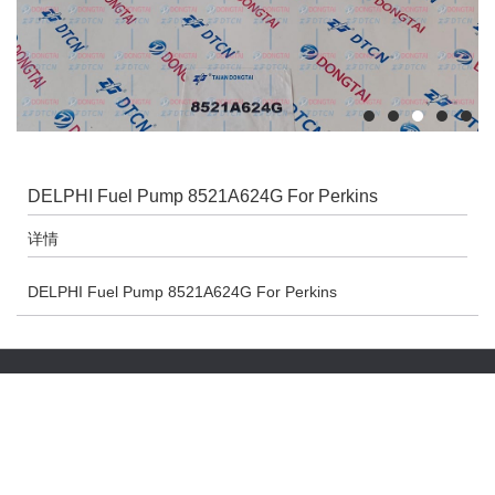
DELPHI Fuel Pump 8521A624G For Perkins
详情
DELPHI Fuel Pump 8521A624G For Perkins